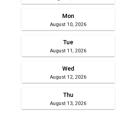
Mon
August 10, 2026
Tue
August 11, 2026
Wed
August 12, 2026
Thu
August 13, 2026