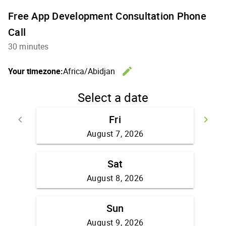
Free App Development Consultation Phone
Call
30 minutes
edit
Your timezone:
Africa/Abidjan
Change th
Select a date
Fri
keyboard_arrow_left
keyboard_arrow_right
Go back
Go
August 7, 2026
Sat
August 8, 2026
Sun
August 9, 2026