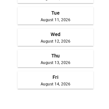
Tue
August 11, 2026
Wed
August 12, 2026
Thu
August 13, 2026
Fri
August 14, 2026