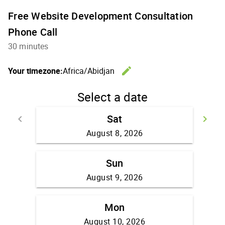
Free Website Development Consultation
Phone Call
30 minutes
edit
Your timezone:
Africa/Abidjan
Change th
Select a date
Sat
keyboard_arrow_left
keyboard_arrow_right
Go back
Go
August 8, 2026
Sun
August 9, 2026
Mon
August 10, 2026