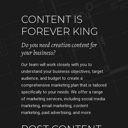
CONTENT IS
FOREVER KING
Do you need creation content for
your business?
Our team will work closely with you to
understand your business objectives, target
audience, and budget to create a
comprehensive marketing plan that is tailored
specifically to your needs. We offer a range
of marketing services, including social media
marketing, email marketing, content
marketing, paid advertising, and more.