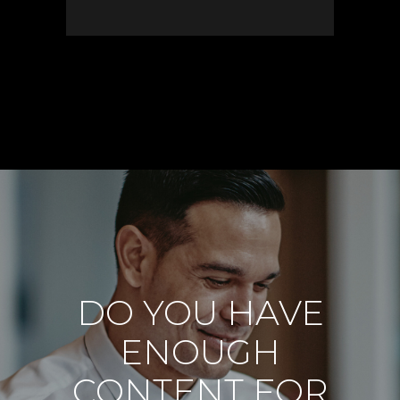
DO YOU HAVE
ENOUGH
CONTENT FOR