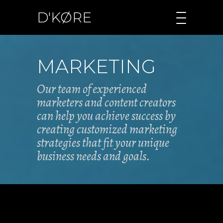
D'KØRE
MARKETING
Our team of experienced
marketers and content creators
can help you achieve success by
creating customized marketing
strategies that fit your unique
business needs and goals.