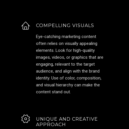
COMPELLING VISUALS
Eye-catching marketing content
often relies on visually appealing
elements. Look for high-quality
images, videos, or graphics that are
engaging, relevant to the target
audience, and align with the brand
identity. Use of color, composition,
and visual hierarchy can make the
content stand out.
UNIQUE AND CREATIVE
APPROACH