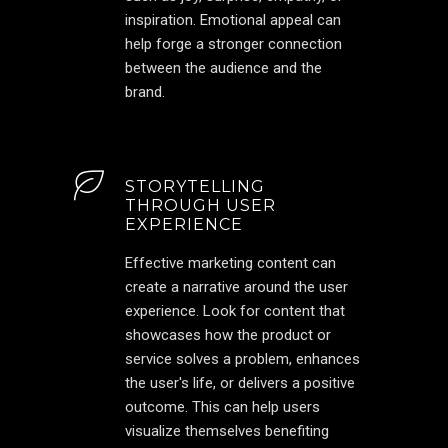
inspiration. Emotional appeal can
help forge a stronger connection
between the audience and the
brand.
STORYTELLING
THROUGH USER
EXPERIENCE
Effective marketing content can
create a narrative around the user
experience. Look for content that
showcases how the product or
service solves a problem, enhances
the user's life, or delivers a positive
outcome. This can help users
visualize themselves benefiting