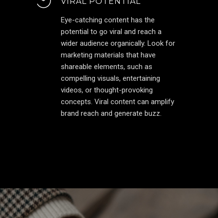
VIRAL POTENTIAL
Eye-catching content has the
potential to go viral and reach a
wider audience organically. Look for
marketing materials that have
shareable elements, such as
compelling visuals, entertaining
videos, or thought-provoking
concepts. Viral content can amplify
brand reach and generate buzz.