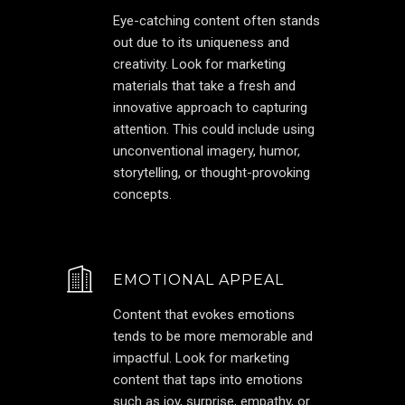
Eye-catching content often stands
out due to its uniqueness and
creativity. Look for marketing
materials that take a fresh and
innovative approach to capturing
attention. This could include using
unconventional imagery, humor,
storytelling, or thought-provoking
concepts.
EMOTIONAL APPEAL
Content that evokes emotions
tends to be more memorable and
impactful. Look for marketing
content that taps into emotions
such as joy, surprise, empathy, or