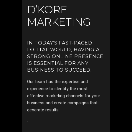
D’KORE
MARKETING
IN TODAY’S FAST-PACED
DIGITAL WORLD, HAVING A
STRONG ONLINE PRESENCE
IS ESSENTIAL FOR ANY
BUSINESS TO SUCCEED.
Our team has the expertise and
experience to identify the most
effective marketing channels for your
business and create campaigns that
generate results.
.