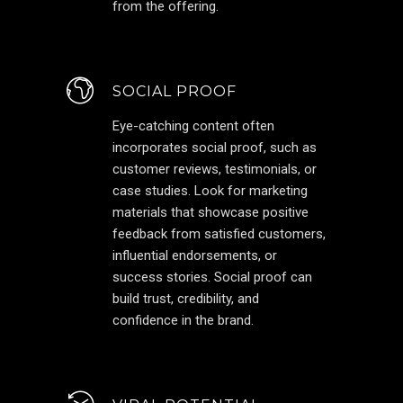
from the offering.
SOCIAL PROOF
Eye-catching content often
incorporates social proof, such as
customer reviews, testimonials, or
case studies. Look for marketing
materials that showcase positive
feedback from satisfied customers,
influential endorsements, or
success stories. Social proof can
build trust, credibility, and
confidence in the brand.