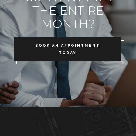
THE ENTIRE
MONTH?
BOOK AN APPOINTMENT
TODAY