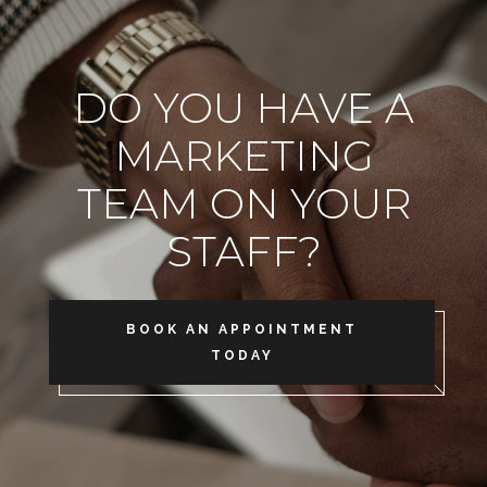
DO YOU HAVE A
MARKETING
TEAM ON YOUR
STAFF?
BOOK AN APPOINTMENT
TODAY