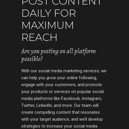
POST CONTENT
DAILY FOR
MAXIMUM
REACH
Are you posting on all platform
possible?
With our social media marketing services, we
can help you grow your online following,
engage with your customers, and promote
your products or services on popular social
media platforms like Facebook, Instagram,
Twitter, LinkedIn, and more. Our team will
create compelling content that resonates
with your target audience, and we’ll develop
strategies to increase your social media