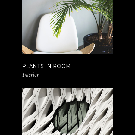
PLANTS IN ROOM
Interior