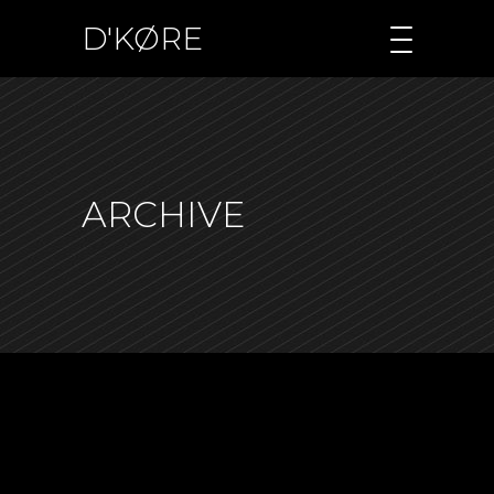
D'KØRE
ARCHIVE