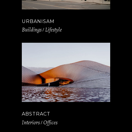
URBANISAM
Buildings
Lifestyle
ABSTRACT
Interiors
Offices