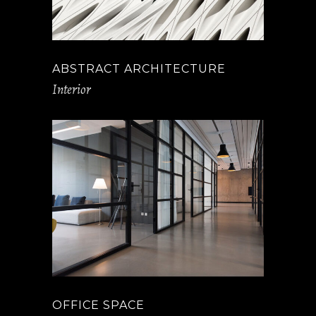
ABSTRACT ARCHITECTURE
Interior
OFFICE SPACE