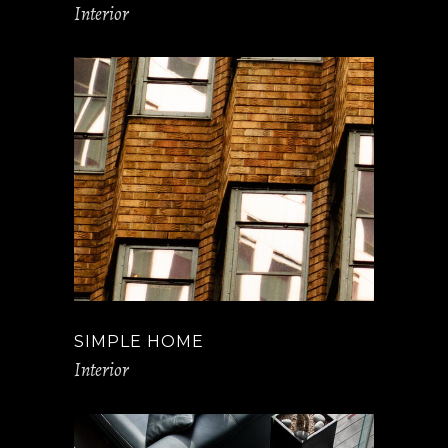
Interior
SIMPLE HOME
Interior