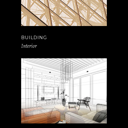
BUILDING
Interior