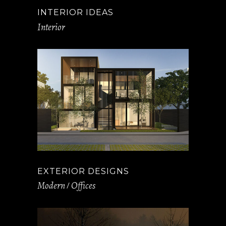
INTERIOR IDEAS
Interior
EXTERIOR DESIGNS
Modern
Offices