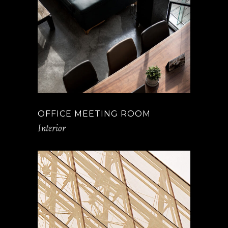
OFFICE MEETING ROOM
Interior