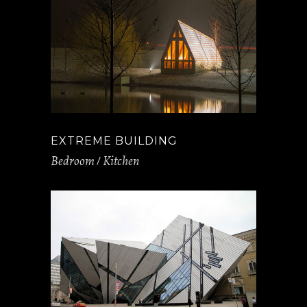
EXTREME BUILDING
Bedroom
Kitchen