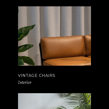
VINTAGE CHAIRS
Interior