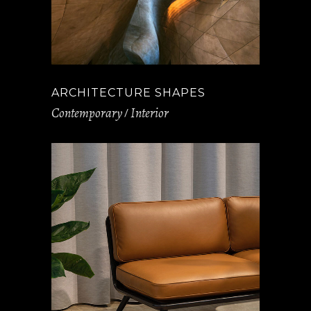
ARCHITECTURE SHAPES
Contemporary
Interior