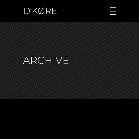
D'KØRE
ARCHIVE