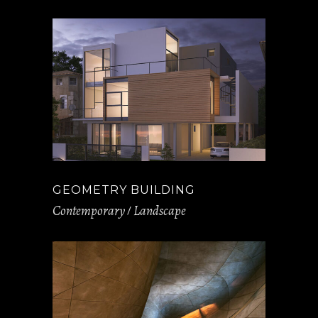
GEOMETRY BUILDING
Contemporary
Landscape