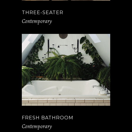
THREE-SEATER
Contemporary
FRESH BATHROOM
Contemporary